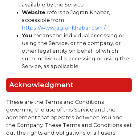
available by the Service.
Website
refers to Jagran Khabar,
accessible from
https://www.jagrankhabar.com/
You
means the individual accessing or
using the Service, or the company, or
other legal entity on behalf of which
such individual is accessing or using the
Service, as applicable.
Acknowledgment
These are the Terms and Conditions
governing the use of this Service and the
agreement that operates between You and
the Company. These Terms and Conditions set
out the rights and obligations of all users