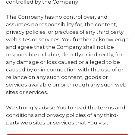
controlled by the Company.
The Company has no control over, and
assumes no responsibility for, the content,
privacy policies, or practices of any third party
web sites or services. You further acknowledge
and agree that the Company shall not be
responsible or liable, directly or indirectly, for
any damage or loss caused or alleged to be
caused by or in connection with the use of or
reliance on any such content, goods or
services available on or through any such web
sites or services.
We strongly advise You to read the terms and
conditions and privacy policies of any third-
party web sites or services that You visit.