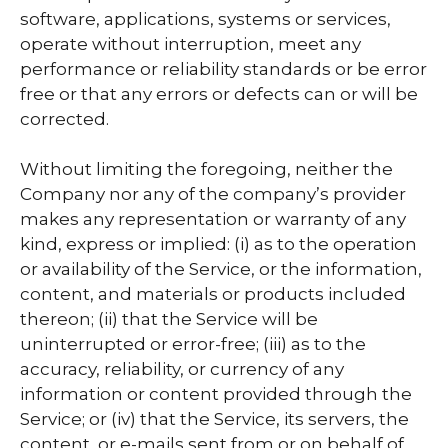
software, applications, systems or services,
operate without interruption, meet any
performance or reliability standards or be error
free or that any errors or defects can or will be
corrected.
Without limiting the foregoing, neither the
Company nor any of the company’s provider
makes any representation or warranty of any
kind, express or implied: (i) as to the operation
or availability of the Service, or the information,
content, and materials or products included
thereon; (ii) that the Service will be
uninterrupted or error-free; (iii) as to the
accuracy, reliability, or currency of any
information or content provided through the
Service; or (iv) that the Service, its servers, the
content, or e-mails sent from or on behalf of