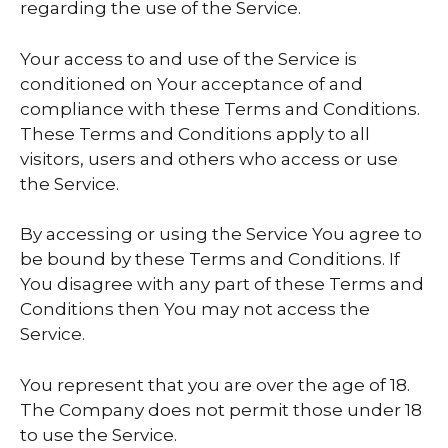
regarding the use of the Service.
Your access to and use of the Service is
conditioned on Your acceptance of and
compliance with these Terms and Conditions.
These Terms and Conditions apply to all
visitors, users and others who access or use
the Service.
By accessing or using the Service You agree to
be bound by these Terms and Conditions. If
You disagree with any part of these Terms and
Conditions then You may not access the
Service.
You represent that you are over the age of 18.
The Company does not permit those under 18
to use the Service.