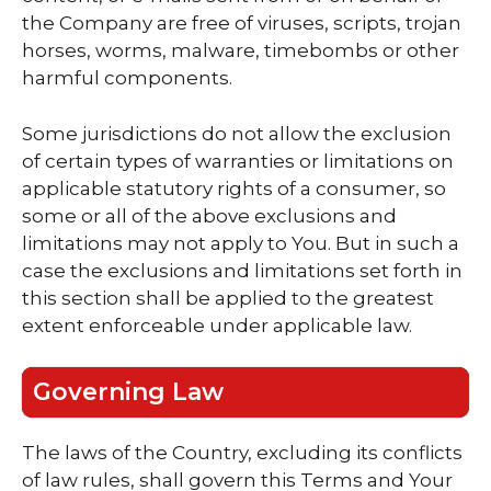
the Company are free of viruses, scripts, trojan
horses, worms, malware, timebombs or other
harmful components.
Some jurisdictions do not allow the exclusion
of certain types of warranties or limitations on
applicable statutory rights of a consumer, so
some or all of the above exclusions and
limitations may not apply to You. But in such a
case the exclusions and limitations set forth in
this section shall be applied to the greatest
extent enforceable under applicable law.
Governing Law
The laws of the Country, excluding its conflicts
of law rules, shall govern this Terms and Your