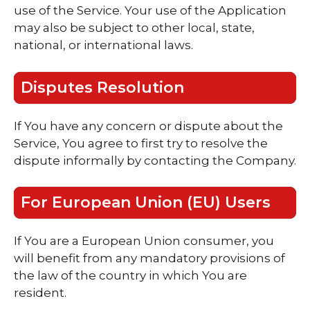
use of the Service. Your use of the Application
may also be subject to other local, state,
national, or international laws.
Disputes Resolution
If You have any concern or dispute about the
Service, You agree to first try to resolve the
dispute informally by contacting the Company.
For European Union (EU) Users
If You are a European Union consumer, you
will benefit from any mandatory provisions of
the law of the country in which You are
resident.