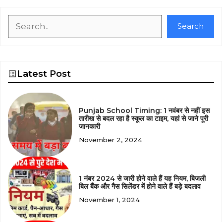
Search
Search
Latest Post
Punjab School Timing: 1 नवंबर से नहीं इस
तारीख से बदल रहा है स्कूल का टाइम, यहां से जाने पूरी
जानकारी
November 2, 2024
1 नंबर 2024 से जारी होने वाले हैं यह नियम, बिजली
बिल बैंक और गैस सिलेंडर में होने वाले हैं बड़े बदलाव
November 1, 2024