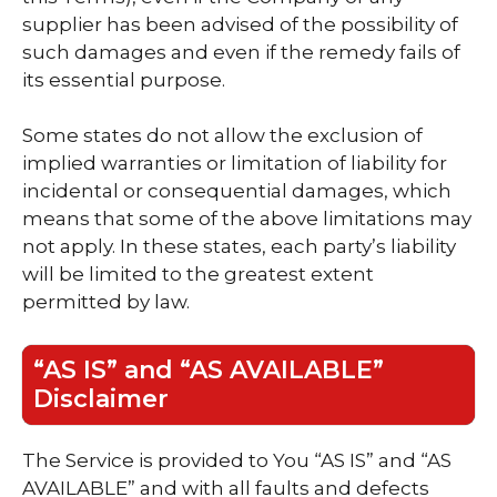
supplier has been advised of the possibility of
such damages and even if the remedy fails of
its essential purpose.
Some states do not allow the exclusion of
implied warranties or limitation of liability for
incidental or consequential damages, which
means that some of the above limitations may
not apply. In these states, each party’s liability
will be limited to the greatest extent
permitted by law.
“AS IS” and “AS AVAILABLE”
Disclaimer
The Service is provided to You “AS IS” and “AS
AVAILABLE” and with all faults and defects