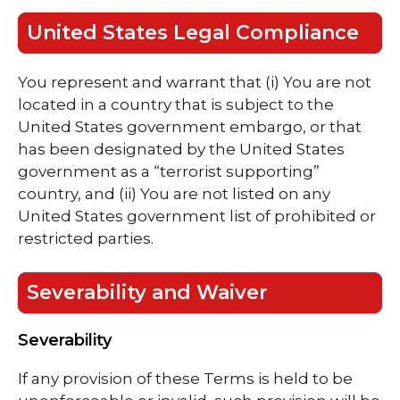
United States Legal Compliance
You represent and warrant that (i) You are not
located in a country that is subject to the
United States government embargo, or that
has been designated by the United States
government as a “terrorist supporting”
country, and (ii) You are not listed on any
United States government list of prohibited or
restricted parties.
Severability and Waiver
Severability
If any provision of these Terms is held to be