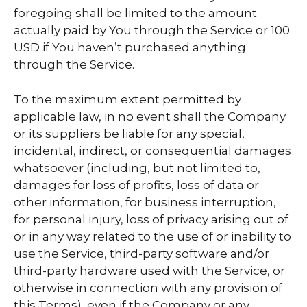
foregoing shall be limited to the amount
actually paid by You through the Service or 100
USD if You haven’t purchased anything
through the Service.
To the maximum extent permitted by
applicable law, in no event shall the Company
or its suppliers be liable for any special,
incidental, indirect, or consequential damages
whatsoever (including, but not limited to,
damages for loss of profits, loss of data or
other information, for business interruption,
for personal injury, loss of privacy arising out of
or in any way related to the use of or inability to
use the Service, third-party software and/or
third-party hardware used with the Service, or
otherwise in connection with any provision of
this Terms), even if the Company or any