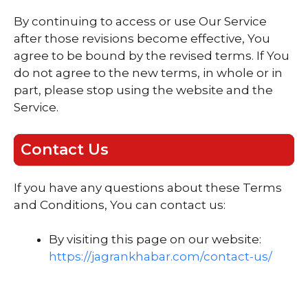
By continuing to access or use Our Service
after those revisions become effective, You
agree to be bound by the revised terms. If You
do not agree to the new terms, in whole or in
part, please stop using the website and the
Service.
Contact Us
If you have any questions about these Terms
and Conditions, You can contact us:
By visiting this page on our website:
https://jagrankhabar.com/contact-us/