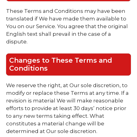
These Terms and Conditions may have been
translated if We have made them available to
You on our Service. You agree that the original
English text shall prevail in the case of a
dispute.
Changes to These Terms and
Conditions
We reserve the right, at Our sole discretion, to
modify or replace these Terms at any time. If a
revision is material We will make reasonable
efforts to provide at least 30 days’ notice prior
to any new terms taking effect. What
constitutes a material change will be
determined at Our sole discretion.