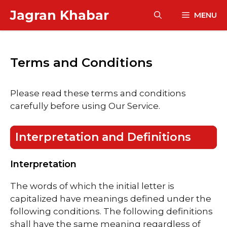
Skip
Jagran Khabar
MENU
to
content
Terms and Conditions
Please read these terms and conditions
carefully before using Our Service.
Interpretation and Definitions
Interpretation
The words of which the initial letter is
capitalized have meanings defined under the
following conditions. The following definitions
shall have the same meaning regardless of