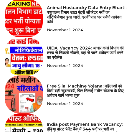
Animal Husbandry Data Entry Bharti:
पशुपालन विभाग डाटा एंट्री ऑपरेटर भर्ती का
नोटिफिकेशन हुआ जारी, दसवीं पास भर सकेंगे आवेदन
फॉर्म
November 1, 2024
UIDAI Vacancy 2024: आधार कार्ड विभाग की
तरफ से निकली नौकरी, यहां से जाने आवेदन फार्म भरने
का प्रोसेस
November 1, 2024
Free Silai Machine Yojana: महिलाओं को
मिली बड़ी खुशखबरी, फिर सिलाई मशीन योजना के लिए
आवेदन फॉर्म भरना शुरू
November 1, 2024
India post Payment Bank Vacancy:
इंडिया पोस्ट पेमेंट बैंक में 344 पदों पर भर्ती का