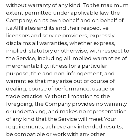
without warranty of any kind. To the maximum
extent permitted under applicable law, the
Company, on its own behalf and on behalf of
its Affiliates and its and their respective
licensors and service providers, expressly
disclaims all warranties, whether express,
implied, statutory or otherwise, with respect to
the Service, including all implied warranties of
merchantability, fitness for a particular
purpose, title and non-infringement, and
warranties that may arise out of course of
dealing, course of performance, usage or
trade practice. Without limitation to the
foregoing, the Company provides no warranty
or undertaking, and makes no representation
of any kind that the Service will meet Your
requirements, achieve any intended results,
be compatible or work with any other