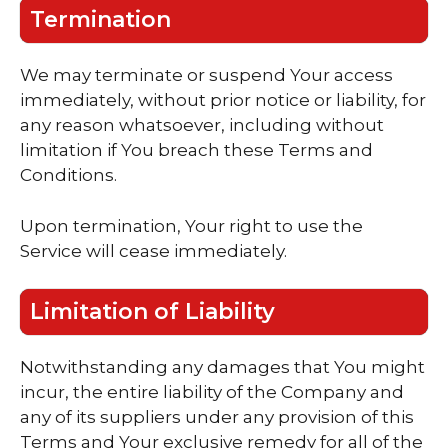
Termination
We may terminate or suspend Your access
immediately, without prior notice or liability, for
any reason whatsoever, including without
limitation if You breach these Terms and
Conditions.
Upon termination, Your right to use the
Service will cease immediately.
Limitation of Liability
Notwithstanding any damages that You might
incur, the entire liability of the Company and
any of its suppliers under any provision of this
Terms and Your exclusive remedy for all of the