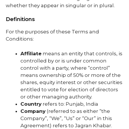
whether they appear in singular or in plural.
Definitions
For the purposes of these Terms and
Conditions:
Affiliate
means an entity that controls, is
controlled by or is under common
control with a party, where “control”
means ownership of 50% or more of the
shares, equity interest or other securities
entitled to vote for election of directors
or other managing authority.
Country
refers to: Punjab, India
Company
(referred to as either “the
Company”, “We”, “Us” or “Our” in this
Agreement) refers to Jagran Khabar.