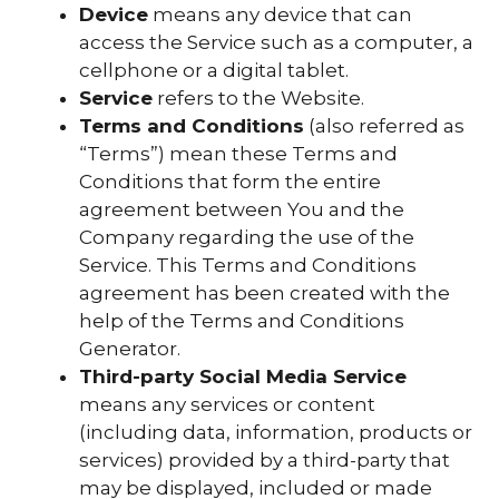
Device
means any device that can
access the Service such as a computer, a
cellphone or a digital tablet.
Service
refers to the Website.
Terms and Conditions
(also referred as
“Terms”) mean these Terms and
Conditions that form the entire
agreement between You and the
Company regarding the use of the
Service. This Terms and Conditions
agreement has been created with the
help of the Terms and Conditions
Generator.
Third-party Social Media Service
means any services or content
(including data, information, products or
services) provided by a third-party that
may be displayed, included or made