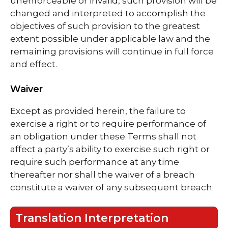
unenforceable or invalid, such provision will be
changed and interpreted to accomplish the
objectives of such provision to the greatest
extent possible under applicable law and the
remaining provisions will continue in full force
and effect.
Waiver
Except as provided herein, the failure to
exercise a right or to require performance of
an obligation under these Terms shall not
affect a party’s ability to exercise such right or
require such performance at any time
thereafter nor shall the waiver of a breach
constitute a waiver of any subsequent breach.
Translation Interpretation