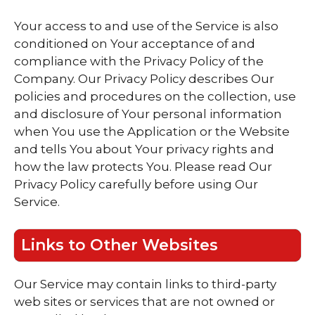
Your access to and use of the Service is also
conditioned on Your acceptance of and
compliance with the Privacy Policy of the
Company. Our Privacy Policy describes Our
policies and procedures on the collection, use
and disclosure of Your personal information
when You use the Application or the Website
and tells You about Your privacy rights and
how the law protects You. Please read Our
Privacy Policy carefully before using Our
Service.
Links to Other Websites
Our Service may contain links to third-party
web sites or services that are not owned or